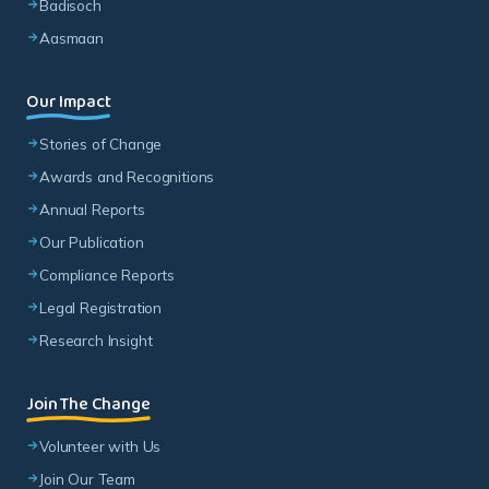
Badisoch
Aasmaan
Our Impact
Stories of Change
Awards and Recognitions
Annual Reports
Our Publication
Compliance Reports
Legal Registration
Research Insight
Join The Change
Volunteer with Us
Join Our Team