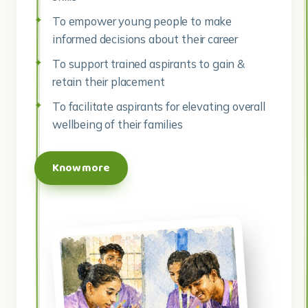
To empower young people to make
informed decisions about their career
To support trained aspirants to gain &
retain their placement
To facilitate aspirants for elevating overall
wellbeing of their families
Know more