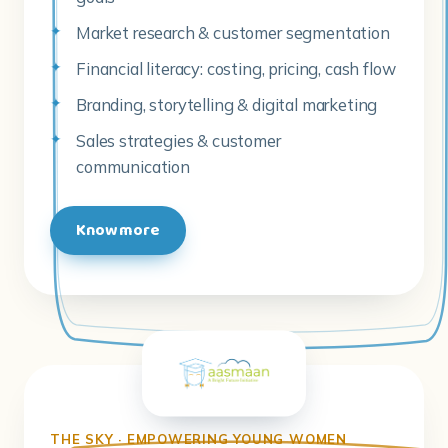
Market research & customer segmentation
Financial literacy: costing, pricing, cash flow
Branding, storytelling & digital marketing
Sales strategies & customer
communication
Know more
THE SKY · EMPOWERING YOUNG WOMEN