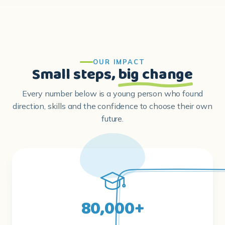
OUR IMPACT
Small steps,
big change
Every number below is a young person who found
direction, skills and the confidence to choose their own
future.
80,000+