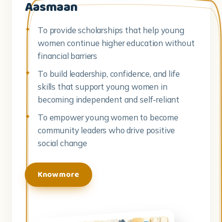
Aasmaan
To provide scholarships that help young
women continue higher education without
financial barriers
To build leadership, confidence, and life
skills that support young women in
becoming independent and self-reliant
To empower young women to become
community leaders who drive positive
social change
Know more