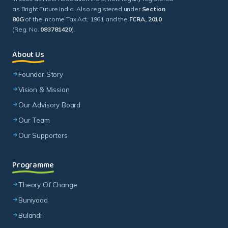
as Bright Future India. Also registered under
Section
80G
of the Income Tax Act, 1961 and the
FCRA, 2010
(Reg. No.
083781420
).
About Us
Founder Story
Vision & Mission
Our Advisory Board
Our Team
Our Supporters
Programme
Theory Of Change
Buniyaad
Bulandi