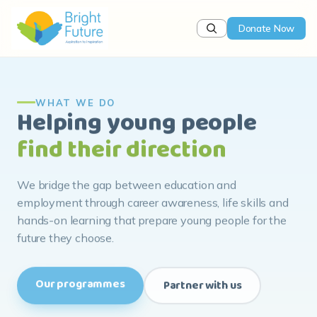
Donate Now
WHAT WE DO
Helping young people
find their direction
We bridge the gap between education and
employment through career awareness, life skills and
hands-on learning that prepare young people for the
future they choose.
Our programmes
Partner with us