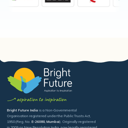
aspiration to inspiration
Bright Future India
is a Non-Governmental
Organisation registered under the Public Trusts Act,
1950 (Reg. No.
E-26080, Mumbai
). Originally registered
in 2009 as New Resolution India, now legally registered