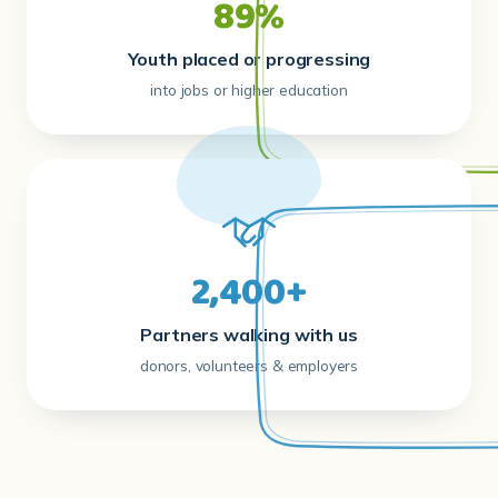
89%
Youth placed or progressing
into jobs or higher education
2,400+
Partners walking with us
donors, volunteers & employers