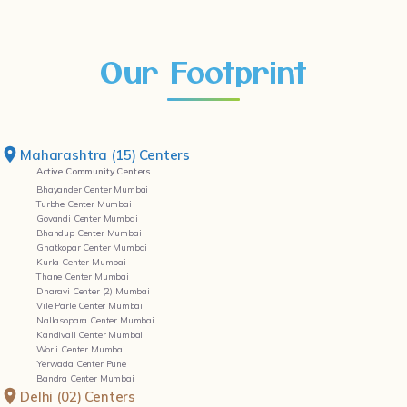
Our Footprint
Maharashtra (15) Centers
Active Community Centers
Bhayander Center Mumbai
Turbhe Center Mumbai
Govandi Center Mumbai
Bhandup Center Mumbai
Ghatkopar Center Mumbai
Kurla Center Mumbai
Thane Center Mumbai
Dharavi Center (2) Mumbai
Vile Parle Center Mumbai
Nallasopara Center Mumbai
Kandivali Center Mumbai
Worli Center Mumbai
Yerwada Center Pune
Bandra Center Mumbai
Delhi (02) Centers