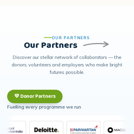
OUR PARTNERS
Our Partners
Discover our stellar network of collaborators — the
donors, volunteers and employers who make bright
futures possible.
💛 Donor Partners
Fuelling every programme we run