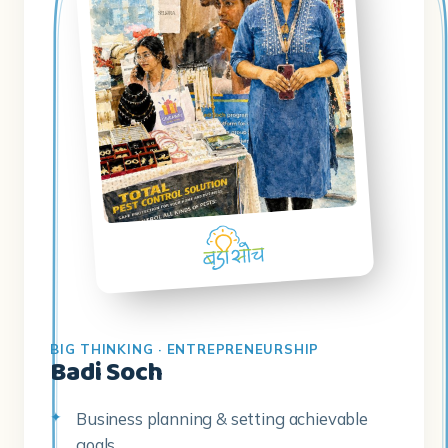
BIG THINKING · ENTREPRENEURSHIP
Badi Soch
Business planning & setting achievable
goals