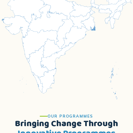
OUR PROGRAMMES
Bringing Change Through