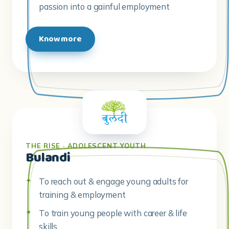
passion into a gainful employment
Know more
THE RISE · ADOLESCENT YOUTH
Bulandi
To reach out & engage young adults for
training & employment
To train young people with career & life
skills