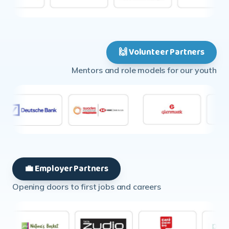
🙌 Volunteer Partners
Mentors and role models for our youth
💼 Employer Partners
Opening doors to first jobs and careers