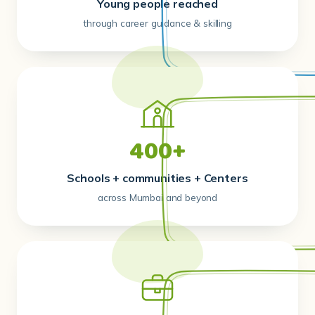
Young people reached
through career guidance & skilling
400+
Schools + communities + Centers
across Mumbai and beyond