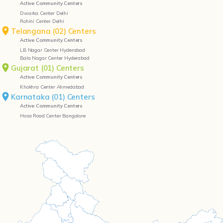
Active Community Centers
Dwarka Center Delhi
Rohini Center Delhi
Telangana (02) Centers
Active Community Centers
LB Nagar Center Hyderabad
Bala Nagar Center Hyderabad
Gujarat (01) Centers
Active Community Centers
Khokhra Center Ahmedabad
Karnataka (01) Centers
Active Community Centers
Hosa Road Center Bangalore