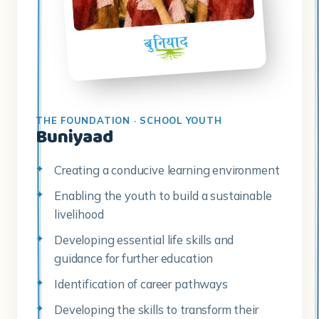
THE FOUNDATION · SCHOOL YOUTH
Buniyaad
Creating a conducive learning environment
Enabling the youth to build a sustainable
livelihood
Developing essential life skills and
guidance for further education
Identification of career pathways
Developing the skills to transform their