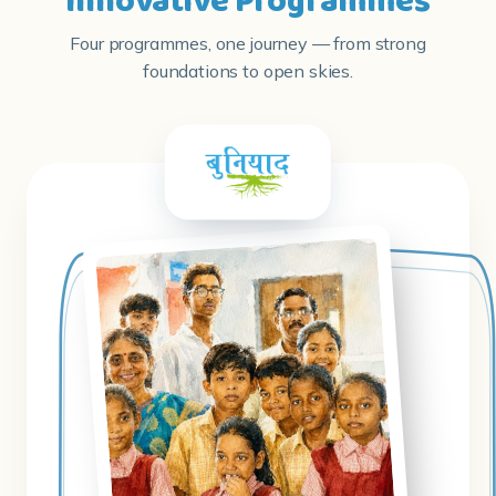
Innovative Programmes
Four programmes, one journey — from strong
foundations to open skies.