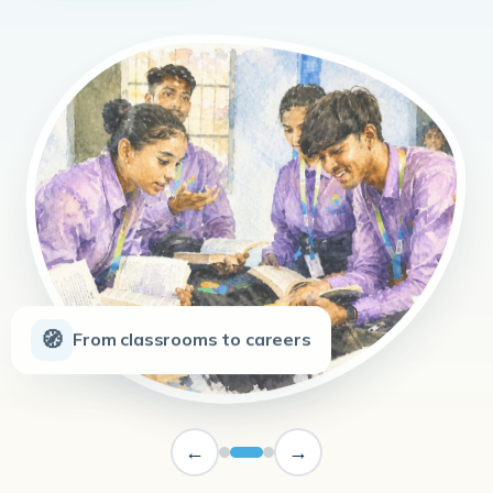
🧭
From classrooms to careers
←
→