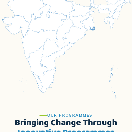
OUR PROGRAMMES
Bringing Change Through