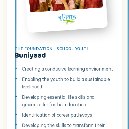
THE FOUNDATION · SCHOOL YOUTH
Buniyaad
Creating a conducive learning environment
Enabling the youth to build a sustainable
livelihood
Developing essential life skills and
guidance for further education
Identification of career pathways
Developing the skills to transform their