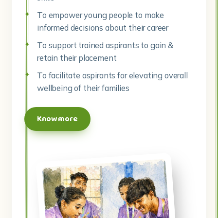
To empower young people to make
informed decisions about their career
To support trained aspirants to gain &
retain their placement
To facilitate aspirants for elevating overall
wellbeing of their families
Know more