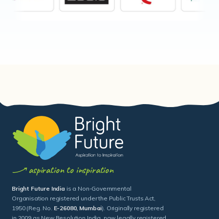
aspiration to inspiration
Bright Future India
is a Non-Governmental
Organisation registered under the Public Trusts Act,
1950 (Reg. No.
E-26080, Mumbai
). Originally registered
in 2009 as New Resolution India, now legally registered