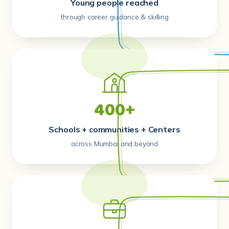
Young people reached
through career guidance & skilling
400+
Schools + communities + Centers
across Mumbai and beyond