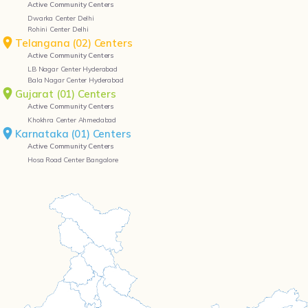
Active Community Centers
Dwarka Center Delhi
Rohini Center Delhi
Telangana (02) Centers
Active Community Centers
LB Nagar Center Hyderabad
Bala Nagar Center Hyderabad
Gujarat (01) Centers
Active Community Centers
Khokhra Center Ahmedabad
Karnataka (01) Centers
Active Community Centers
Hosa Road Center Bangalore