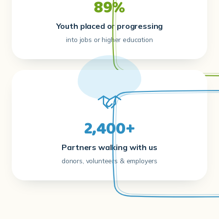
89%
Youth placed or progressing
into jobs or higher education
2,400+
Partners walking with us
donors, volunteers & employers