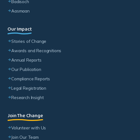
Badisoch
Aasmaan
Our Impact
Stories of Change
Awards and Recognitions
Annual Reports
Our Publication
Compliance Reports
Legal Registration
Research Insight
Join The Change
Volunteer with Us
Join Our Team