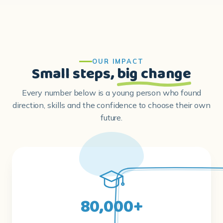
OUR IMPACT
Small steps,
big change
Every number below is a young person who found
direction, skills and the confidence to choose their own
future.
80,000+