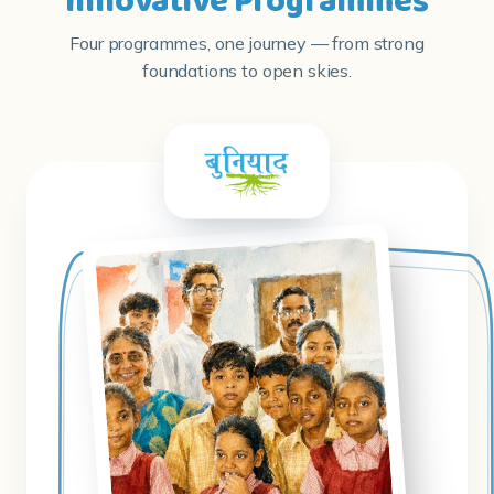
Innovative Programmes
Four programmes, one journey — from strong
foundations to open skies.