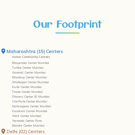
Our Footprint
Maharashtra (15) Centers
Active Community Centers
Bhayander Center Mumbai
Turbhe Center Mumbai
Govandi Center Mumbai
Bhandup Center Mumbai
Ghatkopar Center Mumbai
Kurla Center Mumbai
Thane Center Mumbai
Dharavi Center (2) Mumbai
Vile Parle Center Mumbai
Nallasopara Center Mumbai
Kandivali Center Mumbai
Worli Center Mumbai
Yerwada Center Pune
Bandra Center Mumbai
Delhi (02) Centers