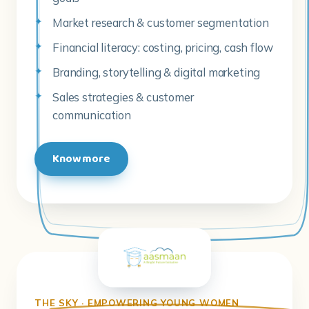
Market research & customer segmentation
Financial literacy: costing, pricing, cash flow
Branding, storytelling & digital marketing
Sales strategies & customer
communication
Know more
THE SKY · EMPOWERING YOUNG WOMEN