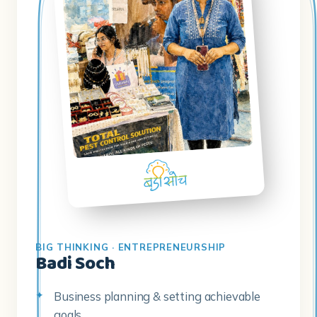
BIG THINKING · ENTREPRENEURSHIP
Badi Soch
Business planning & setting achievable
goals