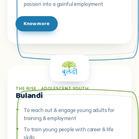
passion into a gainful employment
Know more
THE RISE · ADOLESCENT YOUTH
Bulandi
To reach out & engage young adults for
training & employment
To train young people with career & life
skills