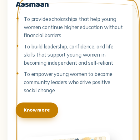
Aasmaan
To provide scholarships that help young
women continue higher education without
financial barriers
To build leadership, confidence, and life
skills that support young women in
becoming independent and self-reliant
To empower young women to become
community leaders who drive positive
social change
Know more