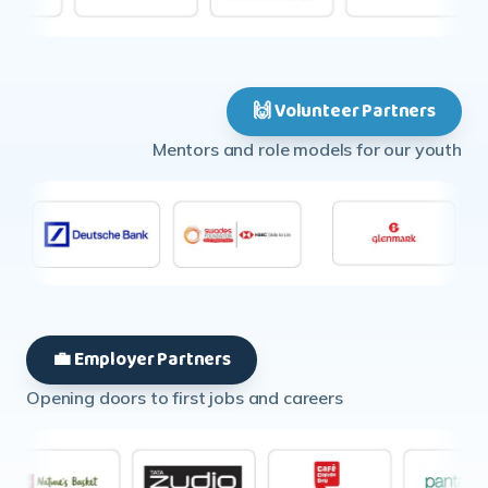
🙌 Volunteer Partners
Mentors and role models for our youth
💼 Employer Partners
Opening doors to first jobs and careers