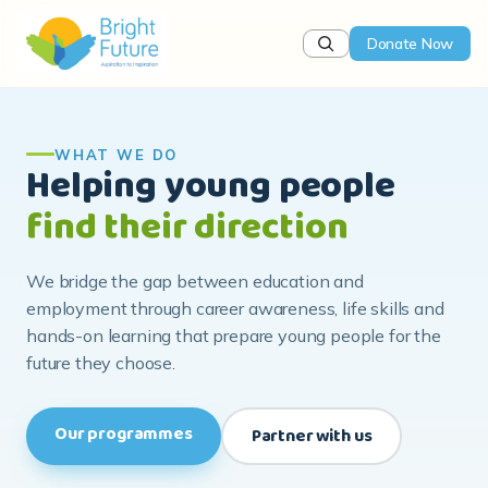
Donate Now
WHAT WE DO
Helping young people
find their direction
We bridge the gap between education and
employment through career awareness, life skills and
hands-on learning that prepare young people for the
future they choose.
Our programmes
Partner with us