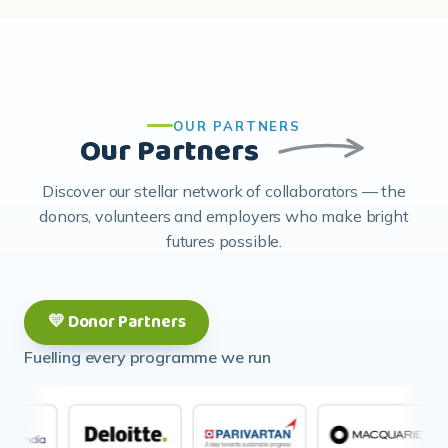
OUR PARTNERS
Our Partners
Discover our stellar network of collaborators — the
donors, volunteers and employers who make bright
futures possible.
💛 Donor Partners
Fuelling every programme we run