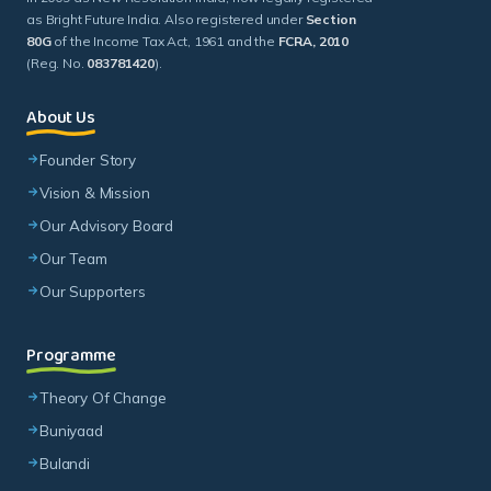
as Bright Future India. Also registered under
Section
80G
of the Income Tax Act, 1961 and the
FCRA, 2010
(Reg. No.
083781420
).
About Us
Founder Story
Vision & Mission
Our Advisory Board
Our Team
Our Supporters
Programme
Theory Of Change
Buniyaad
Bulandi