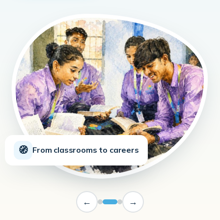
🧭
From classrooms to careers
←
→