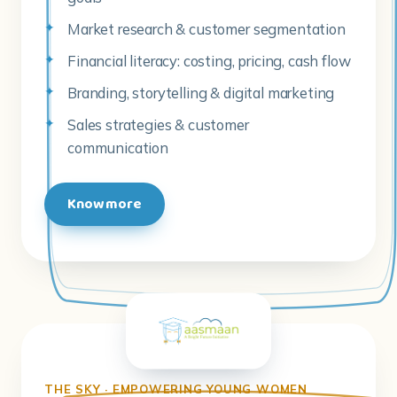
Market research & customer segmentation
Financial literacy: costing, pricing, cash flow
Branding, storytelling & digital marketing
Sales strategies & customer
communication
Know more
THE SKY · EMPOWERING YOUNG WOMEN