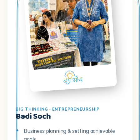
BIG THINKING · ENTREPRENEURSHIP
Badi Soch
Business planning & setting achievable
goals