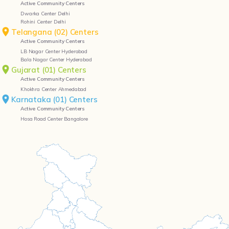
Active Community Centers
Dwarka Center Delhi
Rohini Center Delhi
Telangana (02) Centers
Active Community Centers
LB Nagar Center Hyderabad
Bala Nagar Center Hyderabad
Gujarat (01) Centers
Active Community Centers
Khokhra Center Ahmedabad
Karnataka (01) Centers
Active Community Centers
Hosa Road Center Bangalore