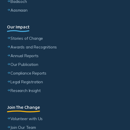
Badisoch
Aasmaan
Our Impact
Stories of Change
Awards and Recognitions
Annual Reports
Our Publication
Compliance Reports
Legal Registration
Research Insight
Join The Change
Volunteer with Us
Join Our Team