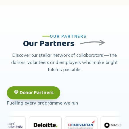
OUR PARTNERS
Our Partners
Discover our stellar network of collaborators — the
donors, volunteers and employers who make bright
futures possible.
💛 Donor Partners
Fuelling every programme we run