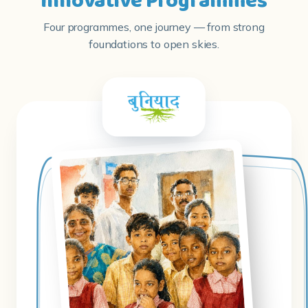
Innovative Programmes
Four programmes, one journey — from strong
foundations to open skies.