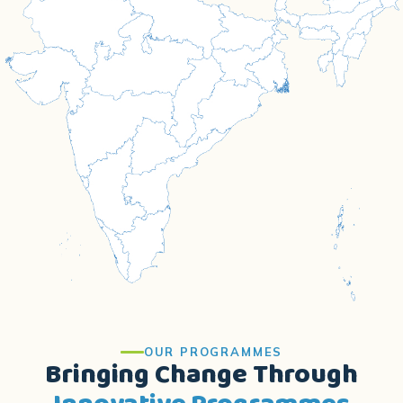
OUR PROGRAMMES
Bringing Change Through