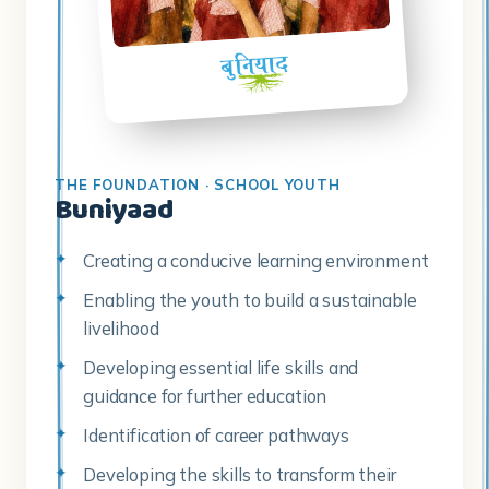
THE FOUNDATION · SCHOOL YOUTH
Buniyaad
Creating a conducive learning environment
Enabling the youth to build a sustainable
livelihood
Developing essential life skills and
guidance for further education
Identification of career pathways
Developing the skills to transform their