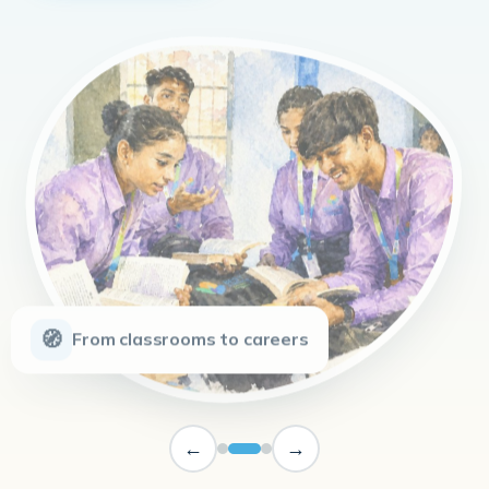
🧭
From classrooms to careers
←
→