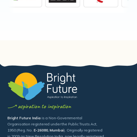
aspiration to inspiration
Bright Future India
is a Non-Governmental
Organisation registered under the Public Trusts Act,
1950 (Reg. No.
E-26080, Mumbai
). Originally registered
in 2009 as New Resolution India, now legally registered