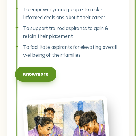
To empower young people to make
informed decisions about their career
To support trained aspirants to gain &
retain their placement
To facilitate aspirants for elevating overall
wellbeing of their families
Know more