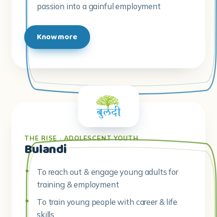
passion into a gainful employment
Know more
THE RISE · ADOLESCENT YOUTH
Bulandi
To reach out & engage young adults for
training & employment
To train young people with career & life
skills