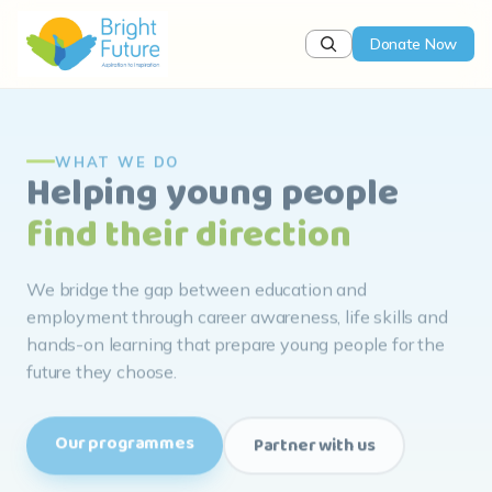
Donate Now
WHAT WE DO
Helping young people
find their direction
We bridge the gap between education and
employment through career awareness, life skills and
hands-on learning that prepare young people for the
future they choose.
Our programmes
Partner with us