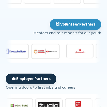
🙌 Volunteer Partners
Mentors and role models for our youth
💼 Employer Partners
Opening doors to first jobs and careers