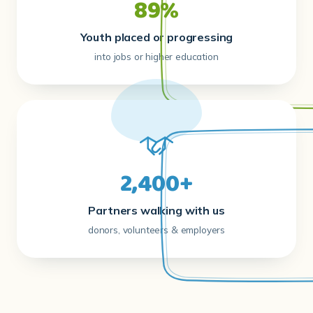
89%
Youth placed or progressing
into jobs or higher education
2,400+
Partners walking with us
donors, volunteers & employers