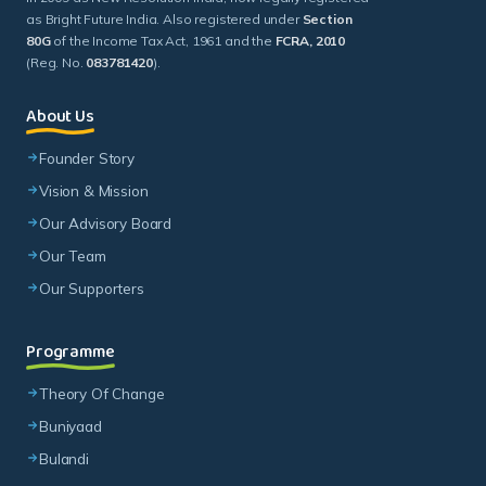
as Bright Future India. Also registered under
Section
80G
of the Income Tax Act, 1961 and the
FCRA, 2010
(Reg. No.
083781420
).
About Us
Founder Story
Vision & Mission
Our Advisory Board
Our Team
Our Supporters
Programme
Theory Of Change
Buniyaad
Bulandi