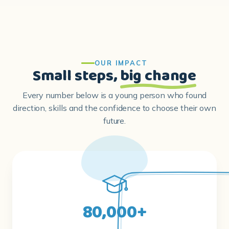
OUR IMPACT
Small steps,
big change
Every number below is a young person who found
direction, skills and the confidence to choose their own
future.
80,000+