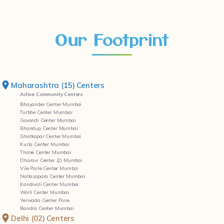
Our Footprint
Maharashtra (15) Centers
Active Community Centers
Bhayander Center Mumbai
Turbhe Center Mumbai
Govandi Center Mumbai
Bhandup Center Mumbai
Ghatkopar Center Mumbai
Kurla Center Mumbai
Thane Center Mumbai
Dharavi Center (2) Mumbai
Vile Parle Center Mumbai
Nallasopara Center Mumbai
Kandivali Center Mumbai
Worli Center Mumbai
Yerwada Center Pune
Bandra Center Mumbai
Delhi (02) Centers