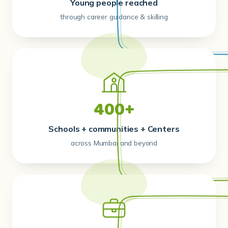
Young people reached
through career guidance & skilling
400+
Schools + communities + Centers
across Mumbai and beyond