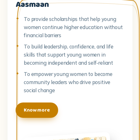
Aasmaan
To provide scholarships that help young
women continue higher education without
financial barriers
To build leadership, confidence, and life
skills that support young women in
becoming independent and self-reliant
To empower young women to become
community leaders who drive positive
social change
Know more