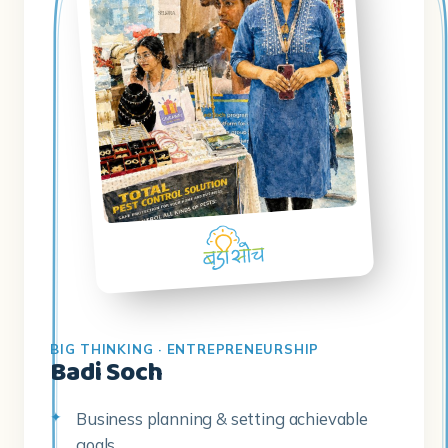
BIG THINKING · ENTREPRENEURSHIP
Badi Soch
Business planning & setting achievable
goals