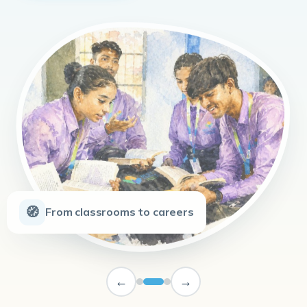
🧭
From classrooms to careers
←
→