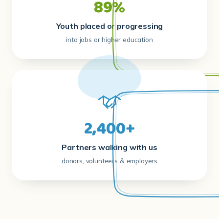
89%
Youth placed or progressing
into jobs or higher education
2,400+
Partners walking with us
donors, volunteers & employers