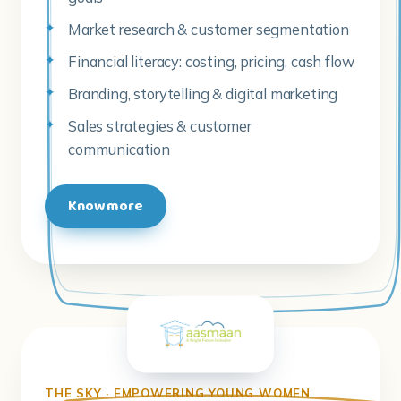
Market research & customer segmentation
Financial literacy: costing, pricing, cash flow
Branding, storytelling & digital marketing
Sales strategies & customer
communication
Know more
THE SKY · EMPOWERING YOUNG WOMEN