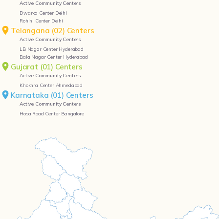
Active Community Centers
Dwarka Center Delhi
Rohini Center Delhi
Telangana (02) Centers
Active Community Centers
LB Nagar Center Hyderabad
Bala Nagar Center Hyderabad
Gujarat (01) Centers
Active Community Centers
Khokhra Center Ahmedabad
Karnataka (01) Centers
Active Community Centers
Hosa Road Center Bangalore