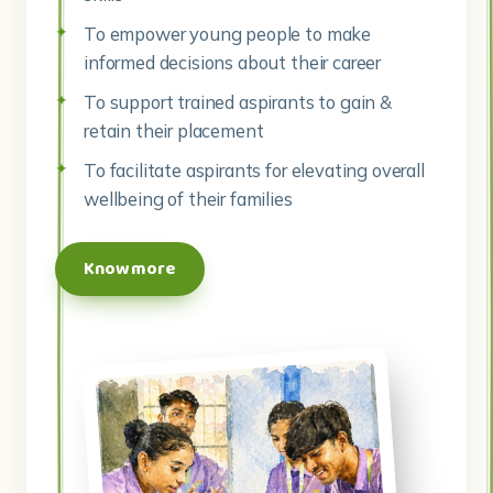
To empower young people to make
informed decisions about their career
To support trained aspirants to gain &
retain their placement
To facilitate aspirants for elevating overall
wellbeing of their families
Know more