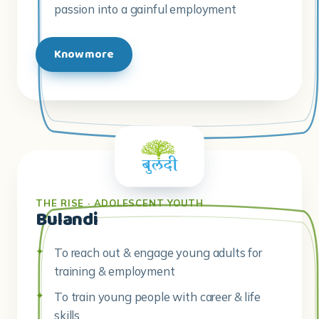
passion into a gainful employment
Know more
THE RISE · ADOLESCENT YOUTH
Bulandi
To reach out & engage young adults for
training & employment
To train young people with career & life
skills