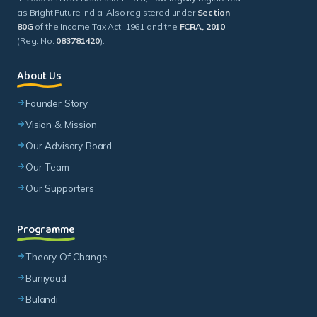
as Bright Future India. Also registered under
Section
80G
of the Income Tax Act, 1961 and the
FCRA, 2010
(Reg. No.
083781420
).
About Us
Founder Story
Vision & Mission
Our Advisory Board
Our Team
Our Supporters
Programme
Theory Of Change
Buniyaad
Bulandi