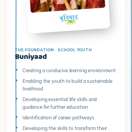
THE FOUNDATION · SCHOOL YOUTH
Buniyaad
Creating a conducive learning environment
Enabling the youth to build a sustainable
livelihood
Developing essential life skills and
guidance for further education
Identification of career pathways
Developing the skills to transform their