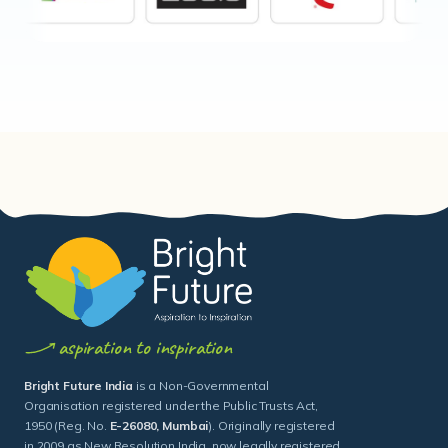
aspiration to inspiration
Bright Future India
is a Non-Governmental
Organisation registered under the Public Trusts Act,
1950 (Reg. No.
E-26080, Mumbai
). Originally registered
in 2009 as New Resolution India, now legally registered