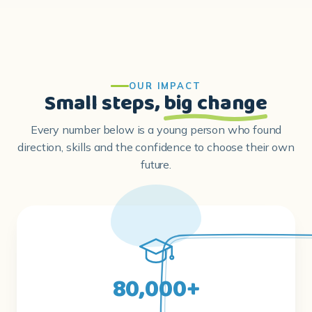
OUR IMPACT
Small steps,
big change
Every number below is a young person who found
direction, skills and the confidence to choose their own
future.
80,000+