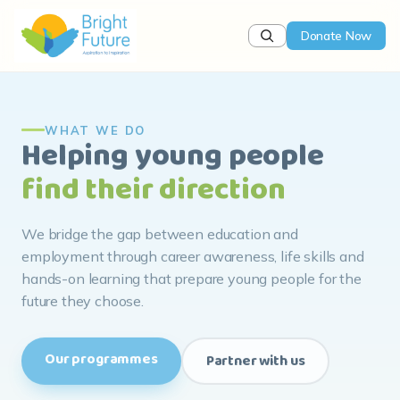
Donate Now
WHAT WE DO
Helping young people
find their direction
We bridge the gap between education and
employment through career awareness, life skills and
hands-on learning that prepare young people for the
future they choose.
Our programmes
Partner with us