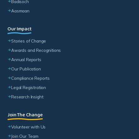
Badisoch
Aasmaan
Our Impact
Stories of Change
Awards and Recognitions
Annual Reports
Our Publication
Compliance Reports
Legal Registration
Research Insight
Join The Change
Volunteer with Us
Join Our Team