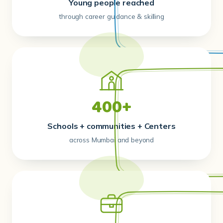
Young people reached
through career guidance & skilling
400+
Schools + communities + Centers
across Mumbai and beyond