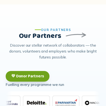
OUR PARTNERS
Our Partners
Discover our stellar network of collaborators — the
donors, volunteers and employers who make bright
futures possible.
💛 Donor Partners
Fuelling every programme we run