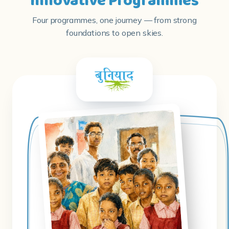
Innovative Programmes
Four programmes, one journey — from strong
foundations to open skies.