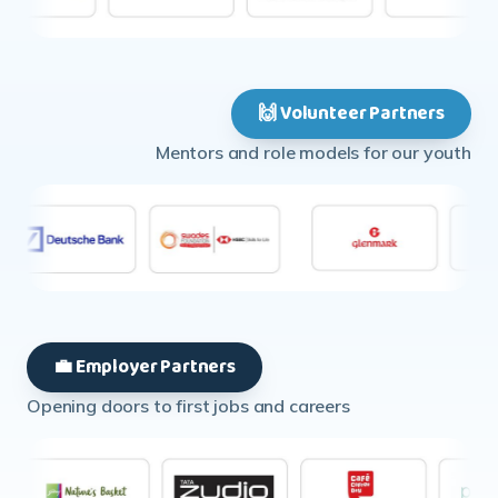
🙌 Volunteer Partners
Mentors and role models for our youth
💼 Employer Partners
Opening doors to first jobs and careers