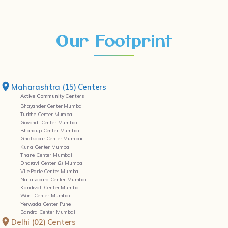
Our Footprint
Maharashtra (15) Centers
Active Community Centers
Bhayander Center Mumbai
Turbhe Center Mumbai
Govandi Center Mumbai
Bhandup Center Mumbai
Ghatkopar Center Mumbai
Kurla Center Mumbai
Thane Center Mumbai
Dharavi Center (2) Mumbai
Vile Parle Center Mumbai
Nallasopara Center Mumbai
Kandivali Center Mumbai
Worli Center Mumbai
Yerwada Center Pune
Bandra Center Mumbai
Delhi (02) Centers