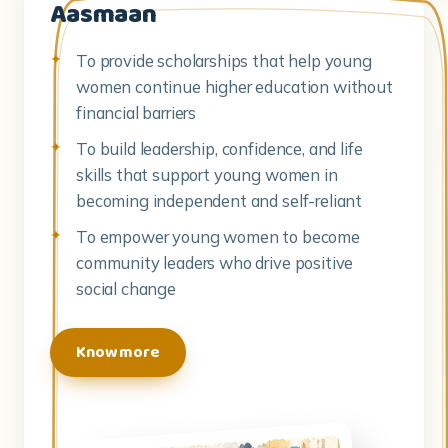
Aasmaan
To provide scholarships that help young
women continue higher education without
financial barriers
To build leadership, confidence, and life
skills that support young women in
becoming independent and self-reliant
To empower young women to become
community leaders who drive positive
social change
Know more