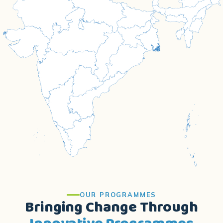
OUR PROGRAMMES
Bringing Change Through