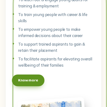
To empower young people to make
informed decisions about their career
To support trained aspirants to gain &
retain their placement
To facilitate aspirants for elevating overall
wellbeing of their families
Know more