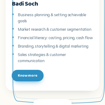
Market research & customer segmentation
Financial literacy: costing, pricing, cash flow
Branding, storytelling & digital marketing
Sales strategies & customer
communication
Know more
THE SKY · EMPOWERING YOUNG WOMEN