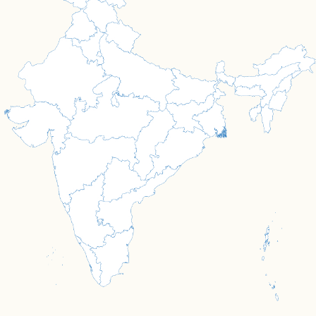
OUR PROGRAMMES
Bringing Change Through