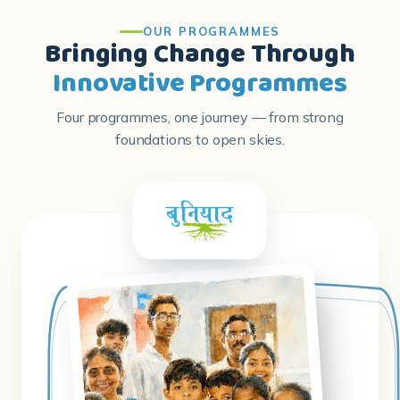
Innovative Programmes
Four programmes, one journey — from strong
foundations to open skies.