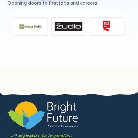
aspiration to inspiration
Bright Future India
is a Non-Governmental
Organisation registered under the Public Trusts Act,
1950 (Reg. No.
E-26080, Mumbai
). Originally registered
in 2009 as New Resolution India, now legally registered