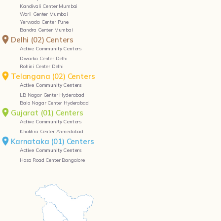
Active Community Centers
Dwarka Center Delhi
Rohini Center Delhi
Telangana (02) Centers
Active Community Centers
LB Nagar Center Hyderabad
Bala Nagar Center Hyderabad
Gujarat (01) Centers
Active Community Centers
Khokhra Center Ahmedabad
Karnataka (01) Centers
Active Community Centers
Hosa Road Center Bangalore