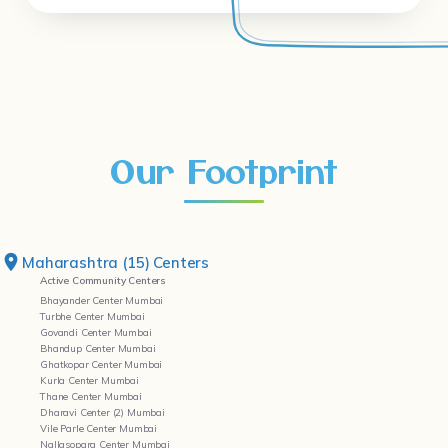
Our Footprint
Maharashtra (15) Centers
Active Community Centers
Bhayander Center Mumbai
Turbhe Center Mumbai
Govandi Center Mumbai
Bhandup Center Mumbai
Ghatkopar Center Mumbai
Kurla Center Mumbai
Thane Center Mumbai
Dharavi Center (2) Mumbai
Vile Parle Center Mumbai
Nallasopara Center Mumbai
Kandivali Center Mumbai
Worli Center Mumbai
Yerwada Center Pune
Bandra Center Mumbai
Delhi (02) Centers