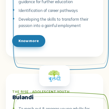
passion into a gainful employment
Know more
THE RISE · ADOLESCENT YOUTH
Bulandi
To reach out & engage young adults for
training & employment
To train young people with career & life
skills