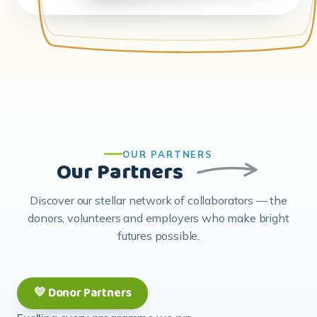
OUR PARTNERS
Our Partners
Discover our stellar network of collaborators — the
donors, volunteers and employers who make bright
futures possible.
💛 Donor Partners
Fuelling every programme we run