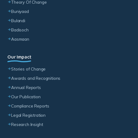
Badisoch
Aasmaan
Our Impact
Stories of Change
Awards and Recognitions
Annual Reports
Our Publication
Compliance Reports
Legal Registration
Research Insight
Join The Change
Volunteer with Us
Join Our Team