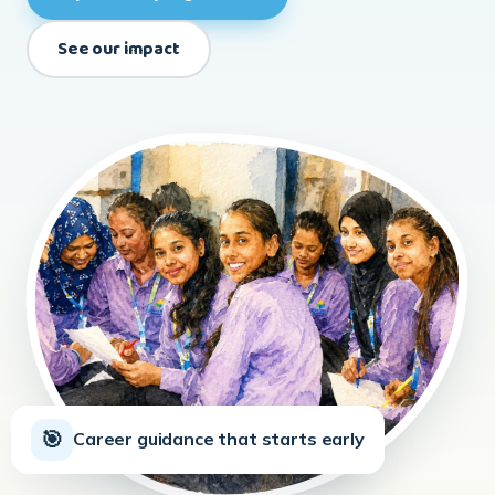
🧭
From classrooms to careers
←
→