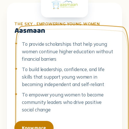
Aasmaan
To provide scholarships that help young
women continue higher education without
financial barriers
To build leadership, confidence, and life
skills that support young women in
becoming independent and self-reliant
To empower young women to become
community leaders who drive positive
social change
Know more