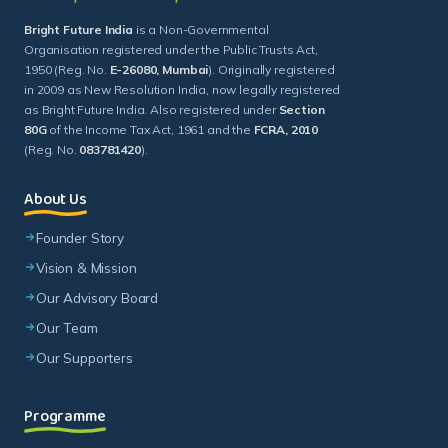
as Bright Future India. Also registered under
Section
80G
of the Income Tax Act, 1961 and the
FCRA, 2010
(Reg. No.
083781420
).
About Us
Founder Story
Vision & Mission
Our Advisory Board
Our Team
Our Supporters
Programme
Theory Of Change
Buniyaad
Bulandi