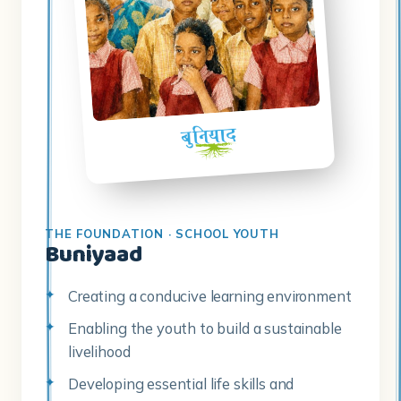
THE FOUNDATION · SCHOOL YOUTH
Buniyaad
Creating a conducive learning environment
Enabling the youth to build a sustainable
livelihood
Developing essential life skills and
guidance for further education
Identification of career pathways
Developing the skills to transform their