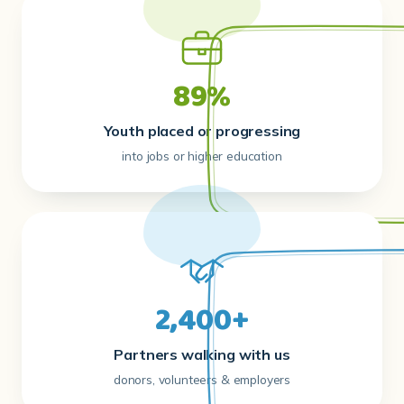
89%
Youth placed or progressing
into jobs or higher education
2,400+
Partners walking with us
donors, volunteers & employers