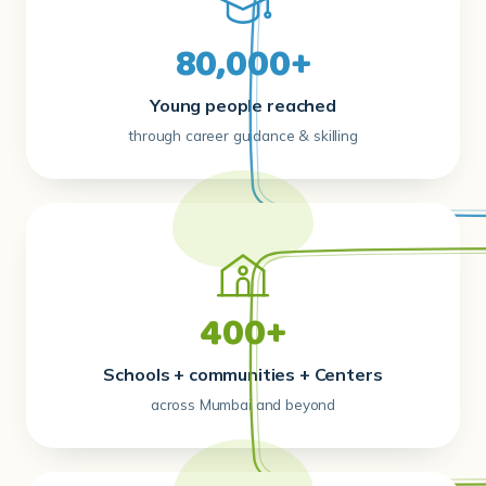
Young people reached
through career guidance & skilling
400+
Schools + communities + Centers
across Mumbai and beyond