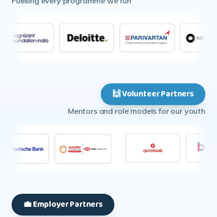
🙌 Volunteer Partners
Mentors and role models for our youth
💼 Employer Partners
Opening doors to first jobs and careers