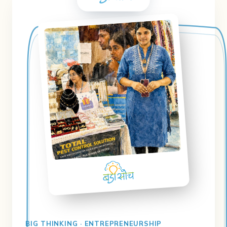
BIG THINKING · ENTREPRENEURSHIP
Badi Soch
Business planning & setting achievable
goals