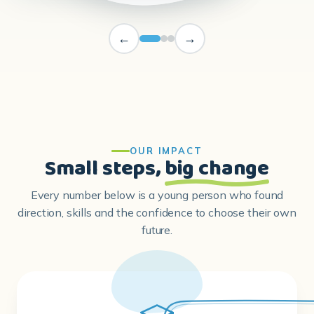
OUR IMPACT
Small steps,
big change
Every number below is a young person who found
direction, skills and the confidence to choose their own
future.
80,000+