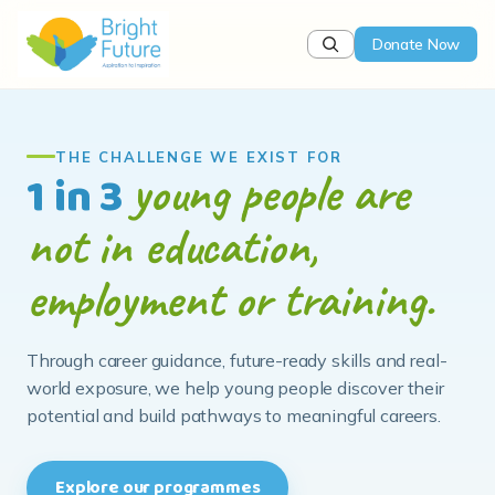
Donate Now
WHAT WE DO
Helping young people
find their direction
We bridge the gap between education and
employment through career awareness, life skills and
hands-on learning that prepare young people for the
future they choose.
Our programmes
Partner with us