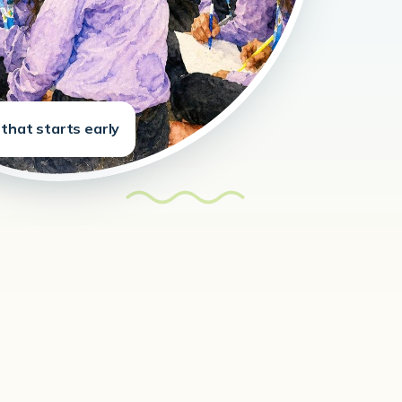
that starts early