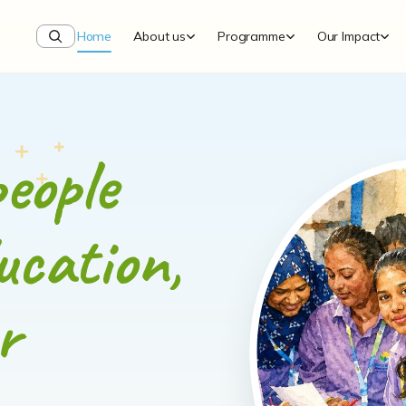
Home
About us
Programme
Our Impact
eople
ucation,
r