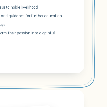
sustainable livelihood
ls and guidance for further education
ways
form their passion into a gainful