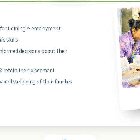
for training & employment
fe skills
formed decisions about their
& retain their placement
verall wellbeing of their families