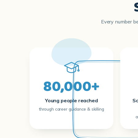
Every number bel
80,000+
Young people reached
Sc
through career guidance & skilling
a