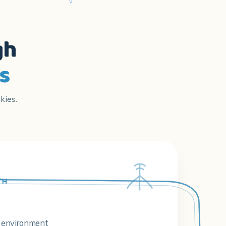
gh
s
kies.
TH
g environment