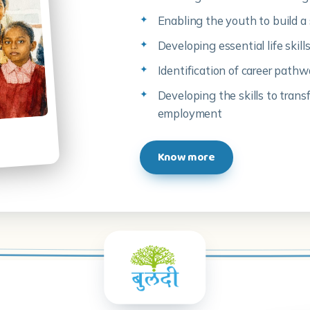
Enabling the youth to build a 
Developing essential life skil
Identification of career path
Developing the skills to trans
employment
Know more