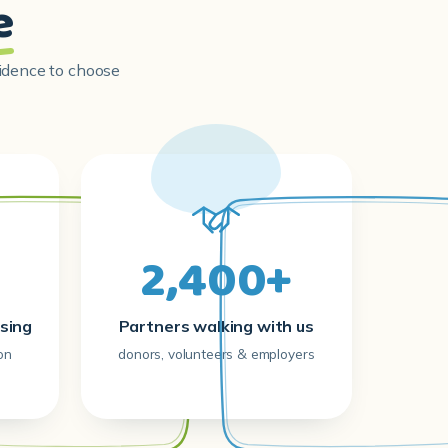
e
fidence to choose
2,400+
sing
Partners walking with us
on
donors, volunteers & employers