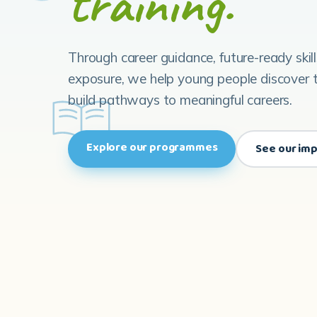
training.
Through career guidance, future-ready skil
exposure, we help young people discover t
build pathways to meaningful careers.
Explore our programmes
See our im