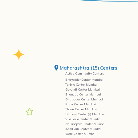
Maharashtra (15) Centers
Active Community Centers
Bhayander Center Mumbai
Turbhe Center Mumbai
Govandi Center Mumbai
Bhandup Center Mumbai
Ghatkopar Center Mumbai
Kurla Center Mumbai
Thane Center Mumbai
Dharavi Center (2) Mumbai
Vile Parle Center Mumbai
Nallasopara Center Mumbai
Kandivali Center Mumbai
Worli Center Mumbai