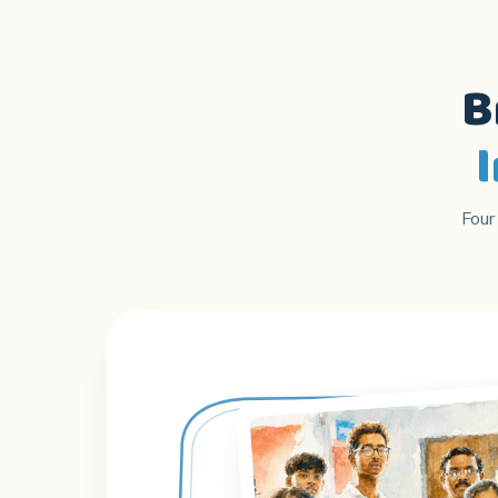
B
Four