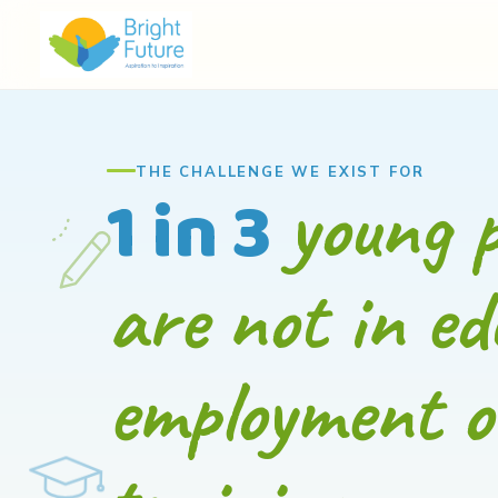
THE CHALLENGE WE EXIST FOR
young p
1 in 3
are not in ed
employment o