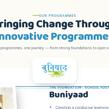
OUR PROGRAMMES
ringing Change Throu
Innovative Programme
 programmes, one journey — from strong foundations to open s
THE FOUNDATION · SCHOOL YOU
Buniyaad
Creating a conducive learnin