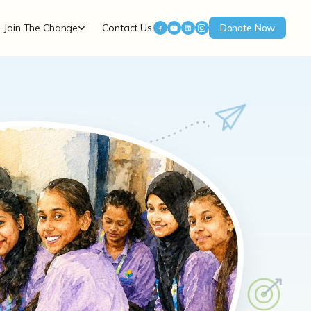
Join The Change
Contact Us
Donate Now