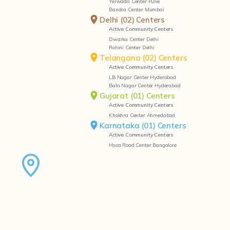
Yerwada Center Pune
Bandra Center Mumbai
Delhi (02) Centers
Active Community Centers
Dwarka Center Delhi
Rohini Center Delhi
Telangana (02) Centers
Active Community Centers
LB Nagar Center Hyderabad
Bala Nagar Center Hyderabad
Gujarat (01) Centers
Active Community Centers
Khokhra Center Ahmedabad
Karnataka (01) Centers
Active Community Centers
Hosa Road Center Bangalore