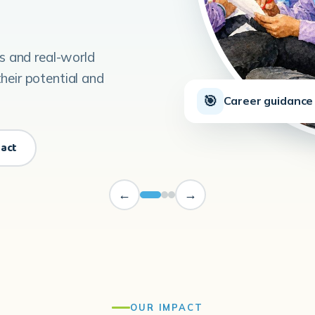
ls and real-world
heir potential and
🎯
Career guidance 
pact
←
→
OUR IMPACT