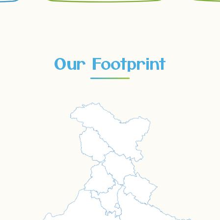
Our Footprint