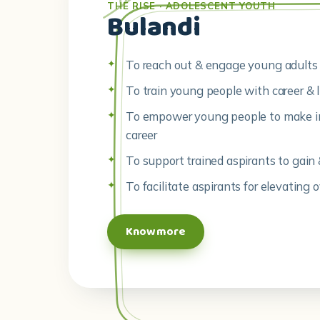
THE RISE · ADOLESCENT YOUTH
Bulandi
To reach out & engage young adults 
To train young people with career & li
To empower young people to make in
career
To support trained aspirants to gain 
To facilitate aspirants for elevating o
Know more