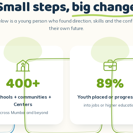
Small steps,
big chang
ow is a young person who found direction, skills and the con
their own future.
400+
89%
hools + communities +
Youth placed or progres
Centers
into jobs or higher educati
cross Mumbai and beyond